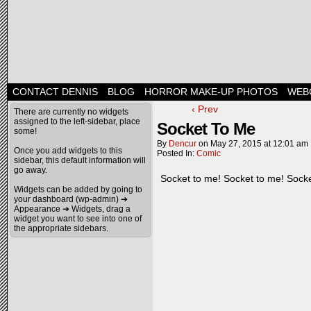
CONTACT DENNIS
BLOG
HORROR MAKE-UP PHOTOS
WEB
‹ Prev
There are currently no widgets
assigned to the left-sidebar, place
Socket To Me
some!
By
Dencur
on
May 27, 2015
at
12:01 am
Once you add widgets to this
Posted In:
Comic
sidebar, this default information will
go away.
Socket to me! Socket to me! Socke
Widgets can be added by going to
your dashboard (wp-admin) ➔
Appearance ➔ Widgets, drag a
widget you want to see into one of
the appropriate sidebars.