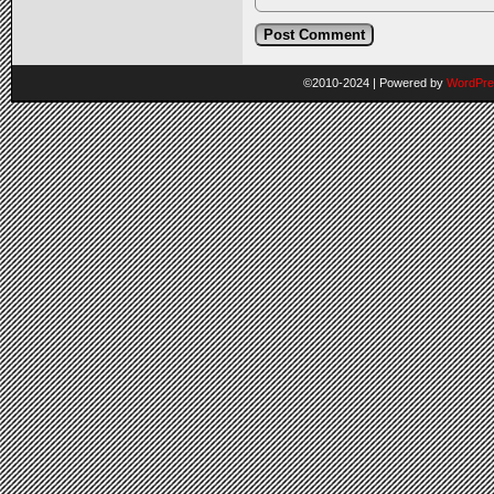
©2010-2024
|
Powered by
WordPre