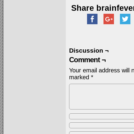
Share brainfeve
Discussion ¬
Comment ¬
Your email address will 
marked
*