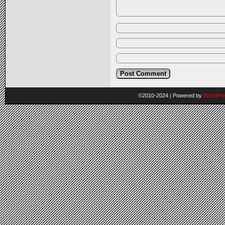
©2010-2024
|
Powered by
WordPre