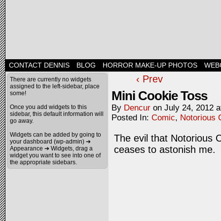
CONTACT DENNIS
BLOG
HORROR MAKE-UP PHOTOS
WEB
‹ Prev
There are currently no widgets
assigned to the left-sidebar, place
Mini Cookie Toss
some!
By
Dencur
on
July 24, 2012
a
Once you add widgets to this
sidebar, this default information will
Posted In:
Comic
,
Notorious 
go away.
Widgets can be added by going to
The evil that Notorious 
your dashboard (wp-admin) ➔
ceases to astonish me.
Appearance ➔ Widgets, drag a
widget you want to see into one of
the appropriate sidebars.