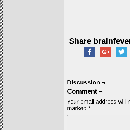
Share brainfeve
Discussion ¬
Comment ¬
Your email address will 
marked
*