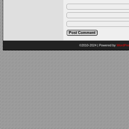
©2010-2024
|
Powered by
WordPre