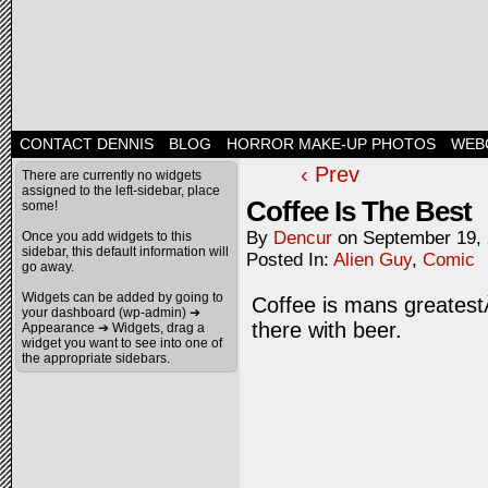
CONTACT DENNIS
BLOG
HORROR MAKE-UP PHOTOS
WEB
‹ Prev
There are currently no widgets
assigned to the left-sidebar, place
Coffee Is The Best
some!
By
Dencur
on
September 19,
Once you add widgets to this
sidebar, this default information will
Posted In:
Alien Guy
,
Comic
go away.
Widgets can be added by going to
Coffee is mans greatestÂ
your dashboard (wp-admin) ➔
there with beer.
Appearance ➔ Widgets, drag a
widget you want to see into one of
the appropriate sidebars.