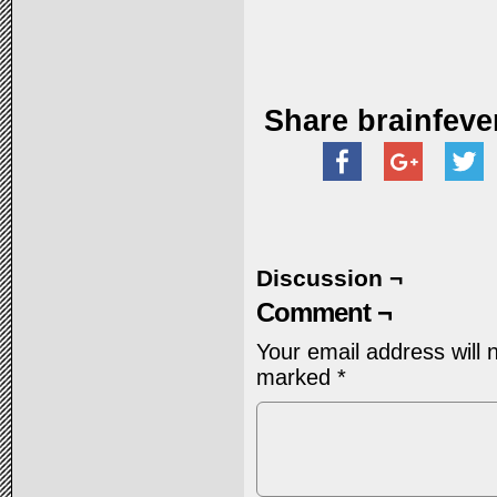
Share brainfeve
Discussion ¬
Comment ¬
Your email address will 
marked
*