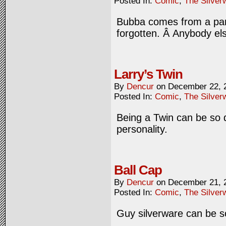
Posted In:
Comic
,
The Silver
Bubba comes from a part
forgotten. Â Anybody else
Larry’s Twin
By
Dencur
on
December 22, 
Posted In:
Comic
,
The Silver
Being a Twin can be so di
personality.
Ball Cap
By
Dencur
on
December 21, 
Posted In:
Comic
,
The Silver
Guy silverware can be s