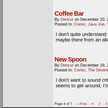
Coffee Bar
By
Dencur
on
December 20, 
Posted In:
Comic
,
Java Joe
,
I don’t quite understand
maybe there from an alt
New Spoon
By
Dencur
on
December 19, 
Posted In:
Comic
,
The Silver
I don’t want to sound cri
seems to get around, I’m
«
Page 4 of 7
« First
2
3