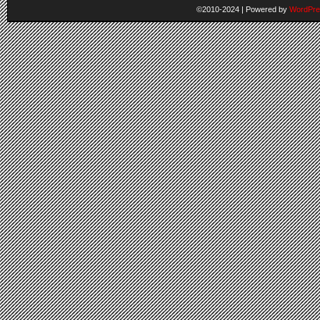
©2010-2024
|
Powered by
WordPre