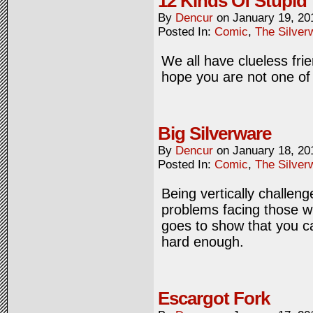
12 Kinds Of Stupid
By
Dencur
on
January 19, 20
Posted In:
Comic
,
The Silver
We all have clueless fri
hope you are not one of
Big Silverware
By
Dencur
on
January 18, 20
Posted In:
Comic
,
The Silver
Being vertically challen
problems facing those wh
goes to show that you ca
hard enough.
Escargot Fork