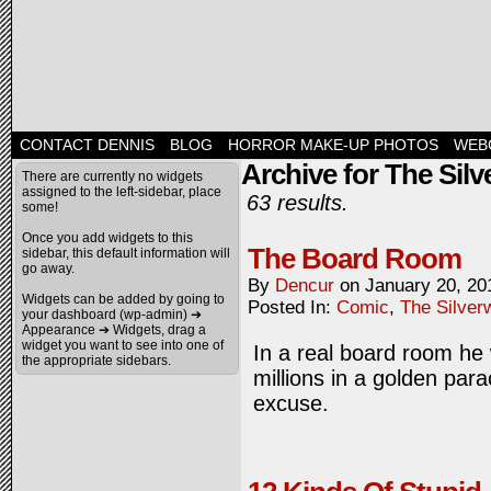
CONTACT DENNIS
BLOG
HORROR MAKE-UP PHOTOS
WEB
Archive for The Sil
There are currently no widgets
assigned to the left-sidebar, place
63 results.
some!
Once you add widgets to this
The Board Room
sidebar, this default information will
go away.
By
Dencur
on
January 20, 20
Widgets can be added by going to
Posted In:
Comic
,
The Silver
your dashboard (wp-admin) ➔
Appearance ➔ Widgets, drag a
widget you want to see into one of
In a real board room he
the appropriate sidebars.
millions in a golden para
excuse.