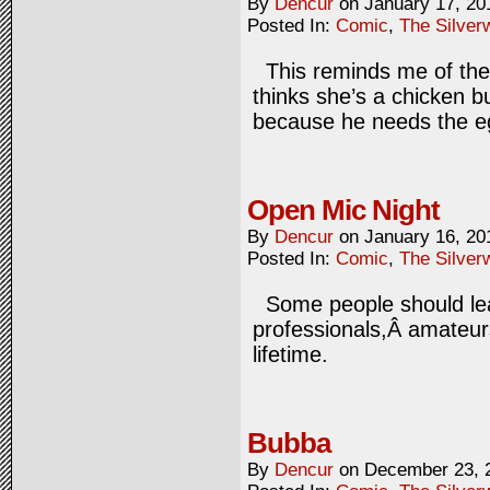
By
Dencur
on
January 17, 20
Posted In:
Comic
,
The Silver
This reminds me of the 
thinks she’s a chicken b
because he needs the e
Open Mic Night
By
Dencur
on
January 16, 20
Posted In:
Comic
,
The Silver
Some people should le
professionals,Â amateur
lifetime.
Bubba
By
Dencur
on
December 23, 