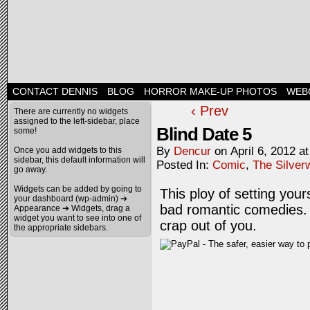
CONTACT DENNIS
BLOG
HORROR MAKE-UP PHOTOS
WEB
‹ Prev
There are currently no widgets
assigned to the left-sidebar, place
Blind Date 5
some!
By
Dencur
on
April 6, 2012
a
Once you add widgets to this
sidebar, this default information will
Posted In:
Comic
,
The Silver
go away.
Widgets can be added by going to
This ploy of setting your
your dashboard (wp-admin) ➔
bad romantic comedies. In
Appearance ➔ Widgets, drag a
widget you want to see into one of
crap out of you.
the appropriate sidebars.