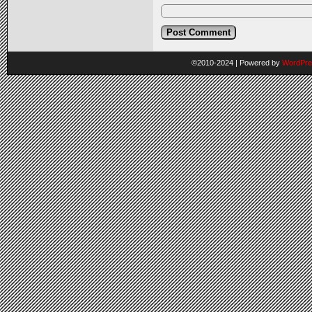
©2010-2024
|
Powered by
WordPre