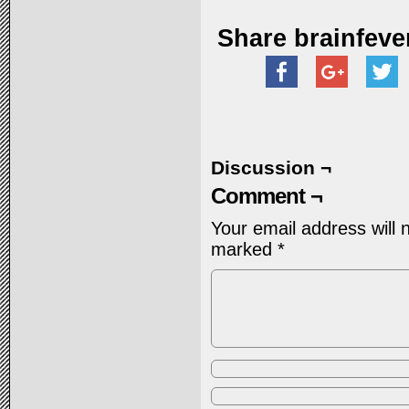
Share brainfeve
Discussion ¬
Comment ¬
Your email address will 
marked
*