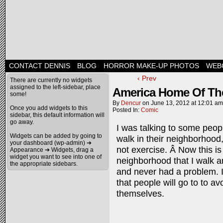
CONTACT DENNIS
BLOG
HORROR MAKE-UP PHOTOS
WEB
‹ Prev
There are currently no widgets
assigned to the left-sidebar, place
America Home Of The
some!
By
Dencur
on
June 13, 2012
at
12:01 am
Once you add widgets to this
Posted In:
Comic
sidebar, this default information will
go away.
I was talking to some peop
Widgets can be added by going to
walk in their neighborhood,
your dashboard (wp-admin) ➔
not exercise. Â Now this is
Appearance ➔ Widgets, drag a
widget you want to see into one of
neighborhood that I walk a
the appropriate sidebars.
and never had a problem. 
that people will go to to a
themselves.