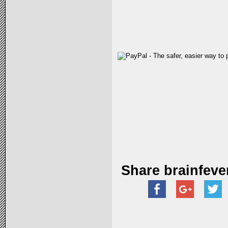
Share brainfeve