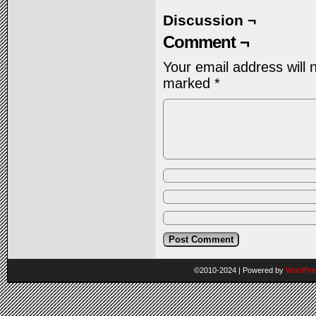
Discussion ¬
Comment ¬
Your email address will 
marked
*
©2010-2024
|
Powered by
WordPre