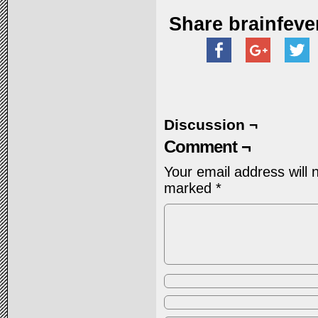
Share brainfeve
Discussion ¬
Comment ¬
Your email address will 
marked
*