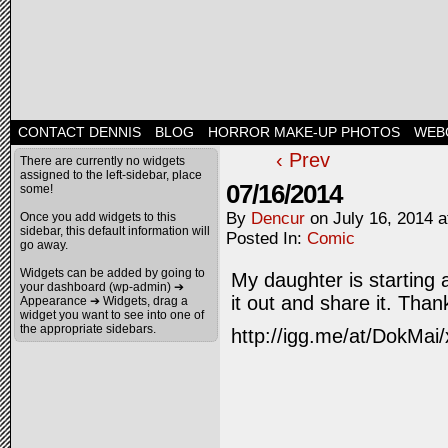
CONTACT DENNIS
BLOG
HORROR MAKE-UP PHOTOS
WEB
‹ Prev
There are currently no widgets
assigned to the left-sidebar, place
07/16/2014
some!
By
Dencur
on
July 16, 2014
a
Once you add widgets to this
sidebar, this default information will
Posted In:
Comic
go away.
Widgets can be added by going to
My daughter is starting
your dashboard (wp-admin) ➔
it out and share it. Than
Appearance ➔ Widgets, drag a
widget you want to see into one of
the appropriate sidebars.
http://igg.me/at/DokMai