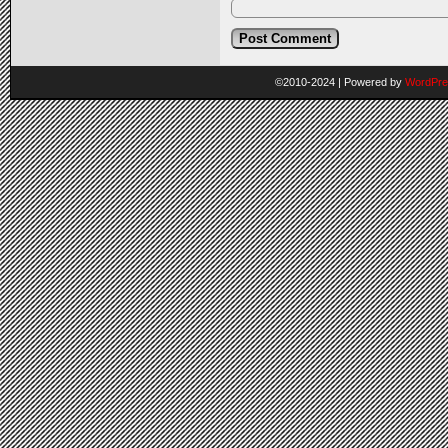
©2010-2024
|
Powered by
WordPre