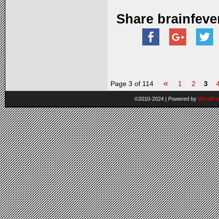
Share brainfeve
«
Page 3 of 114
1
2
3
©2010-2024
|
Powered by
WordPre