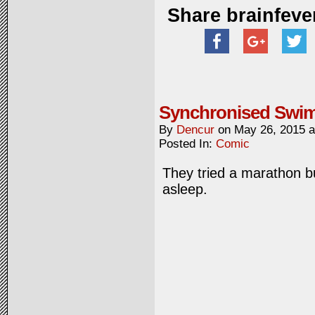
Share brainfeve
Synchronised Swi
By
Dencur
on
May 26, 2015
Posted In:
Comic
They tried a marathon but
asleep.