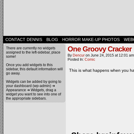
CONTACT DENNIS
BLOG
HORROR MAKE-UP PHOTOS
WEB
One Groovy Cracker
There are currently no widgets
assigned to the left-sidebar, place
By
Dencur
on
June 24, 2015
at
12:01 am
some!
Posted In:
Comic
Once you add widgets to this
sidebar, this default information will
This is what happens when you ha
go away.
Widgets can be added by going to
your dashboard (wp-admin) ➔
Appearance ➔ Widgets, drag a
widget you want to see into one of
the appropriate sidebars.