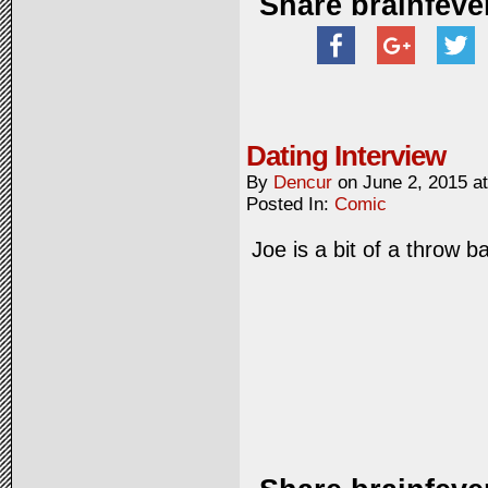
Share brainfeve
Dating Interview
By
Dencur
on
June 2, 2015
a
Posted In:
Comic
Joe is a bit of a throw b