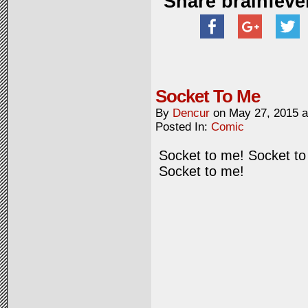
Share brainfeve
Socket To Me
By
Dencur
on
May 27, 2015
Posted In:
Comic
Socket to me! Socket to
Socket to me!