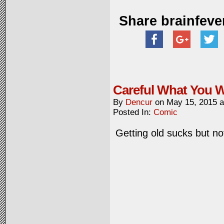
Share brainfeve
Careful What You W
By
Dencur
on
May 15, 2015
Posted In:
Comic
Getting old sucks but no